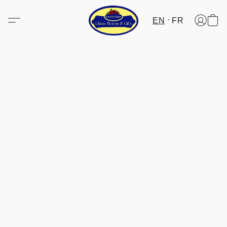
EN
FR