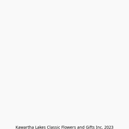
Kawartha Lakes Classic Flowers and Gifts Inc. 2023