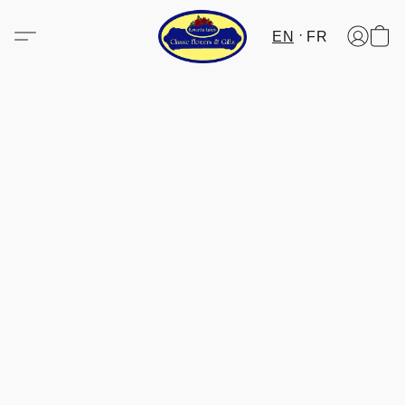
EN
FR