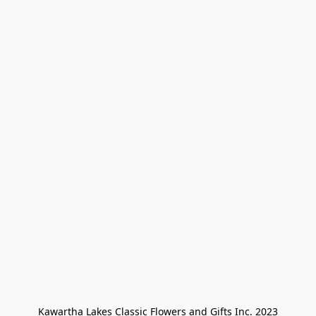
Kawartha Lakes Classic Flowers and Gifts Inc. 2023