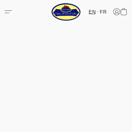
EN
FR