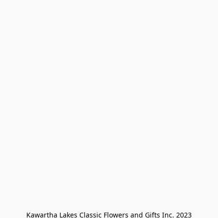
Kawartha Lakes Classic Flowers and Gifts Inc. 2023