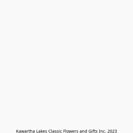
Kawartha Lakes Classic Flowers and Gifts Inc. 2023