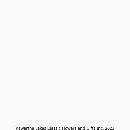
Kawartha Lakes Classic Flowers and Gifts Inc. 2023