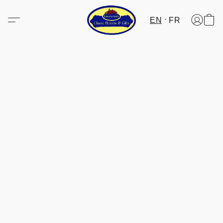
EN
FR