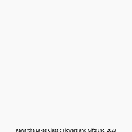
Kawartha Lakes Classic Flowers and Gifts Inc. 2023