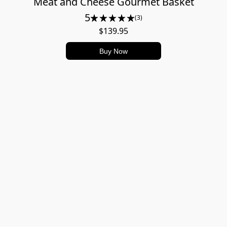
Meat and Cheese Gourmet Basket
5
(3)
$139.95
Buy Now