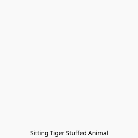
Sitting Tiger Stuffed Animal