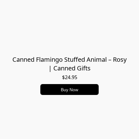
Canned Flamingo Stuffed Animal – Rosy
| Canned Gifts
$24.95
Buy Now