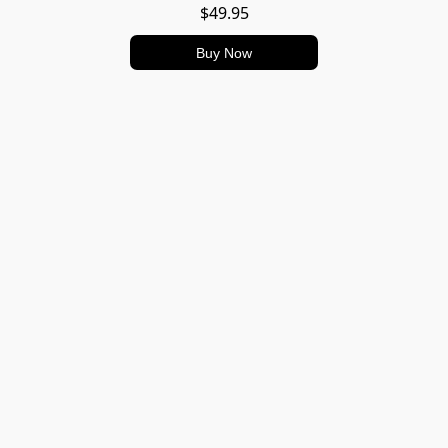
$49.95
Buy Now