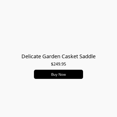
Delicate Garden Casket Saddle
$249.95
Buy Now