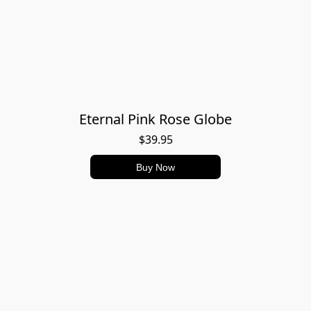
Eternal Pink Rose Globe
$39.95
Buy Now