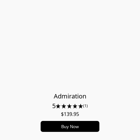
Admiration
5
(1)
$139.95
Buy Now