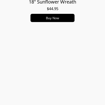
18" Sunflower Wreath
$44.95
Buy Now