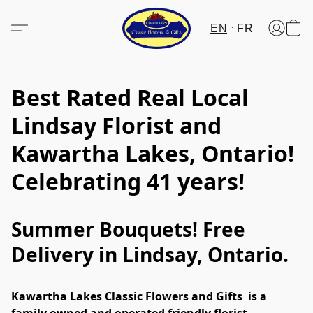
EN
FR
Best Rated Real Local
Lindsay Florist and
Kawartha Lakes, Ontario!
Celebrating 41 years!
Summer Bouquets! Free
Delivery in Lindsay, Ontario.
Kawartha Lakes Classic Flowers and Gifts  is a 