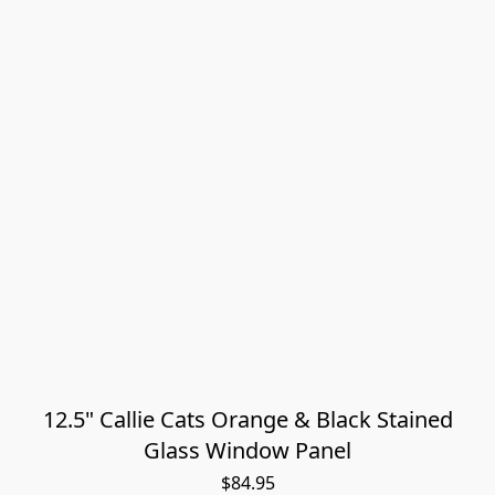
12.5" Callie Cats Orange & Black Stained
Glass Window Panel
$84.95