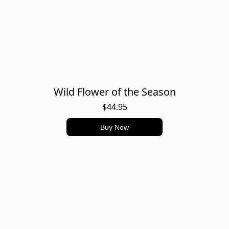
Wild Flower of the Season
$44.95
Buy Now