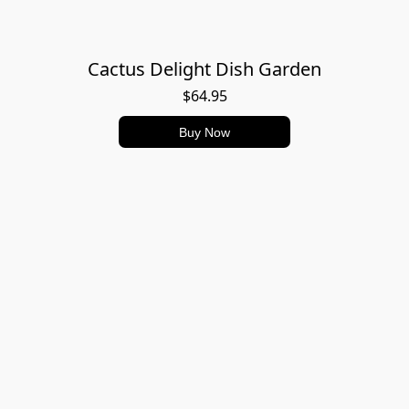
Cactus Delight Dish Garden
$64.95
Buy Now