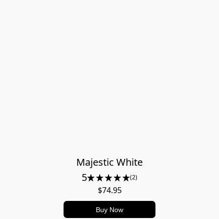
Majestic White
5
(2)
$74.95
Buy Now