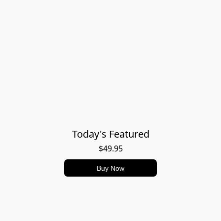
Today's Featured
$49.95
Buy Now