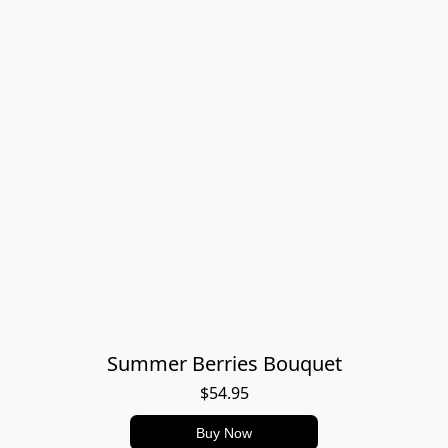
Summer Berries Bouquet
$54.95
Buy Now