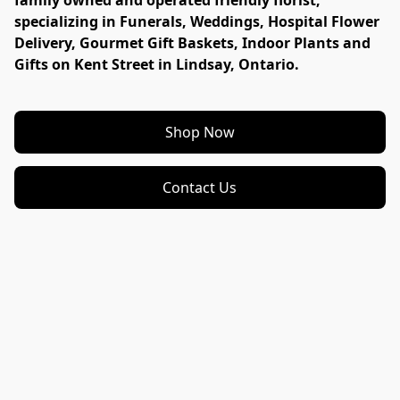
family owned and operated friendly florist, 
specializing in Funerals, Weddings, Hospital Flower 
Delivery, Gourmet Gift Baskets, Indoor Plants and 
Gifts on Kent Street in Lindsay, Ontario. 
Shop Now
Contact Us