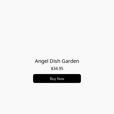
Angel Dish Garden
$34.95
Buy Now