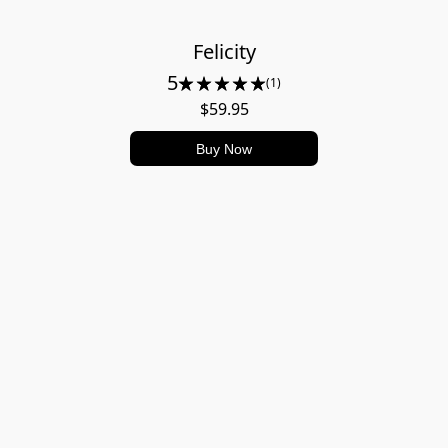
Felicity
5
(1)
$59.95
Buy Now