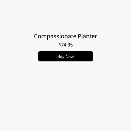
Compassionate Planter
$74.95
Buy Now