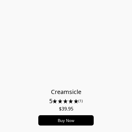
Creamsicle
5
(1)
$39.95
Buy Now