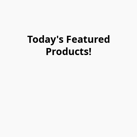
Today's Featured
Products!