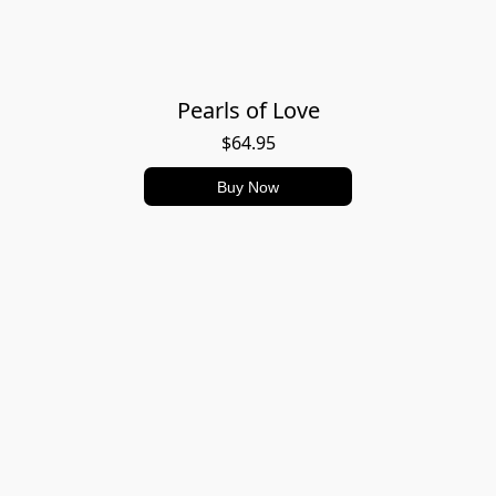
Pearls of Love
$64.95
Buy Now