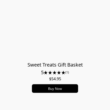
Sweet Treats Gift Basket
5
(1)
$54.95
Buy Now