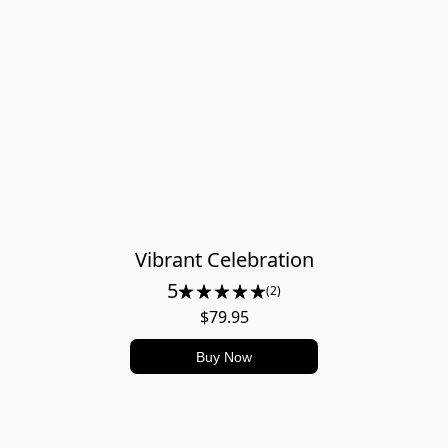
Vibrant Celebration
5
(2)
$79.95
Buy Now