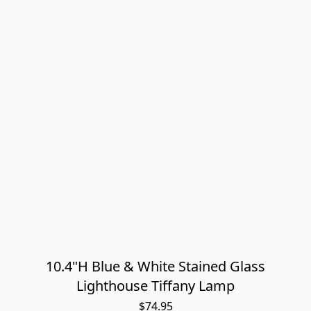
10.4"H Blue & White Stained Glass
Lighthouse Tiffany Lamp
$74.95