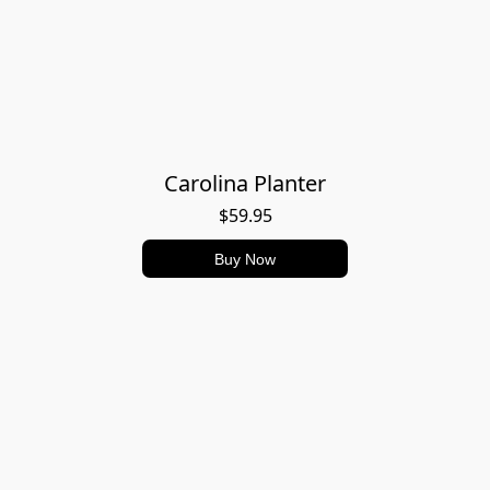
Carolina Planter
$59.95
Buy Now