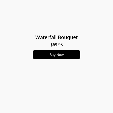
Waterfall Bouquet
$69.95
Buy Now