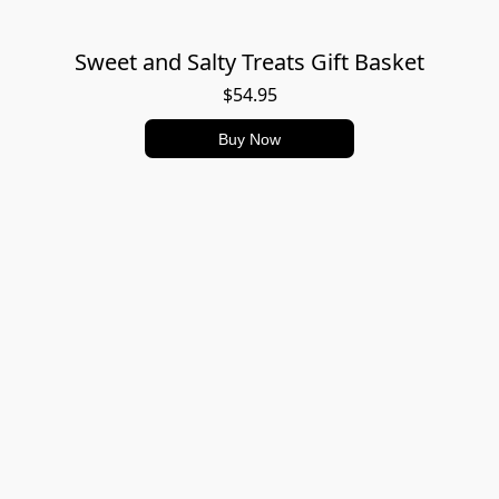
Sweet and Salty Treats Gift Basket
$54.95
Buy Now