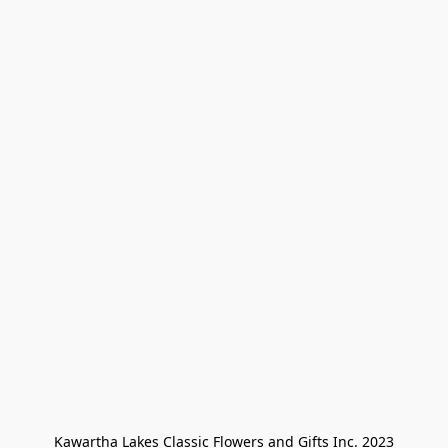
Kawartha Lakes Classic Flowers and Gifts Inc. 2023