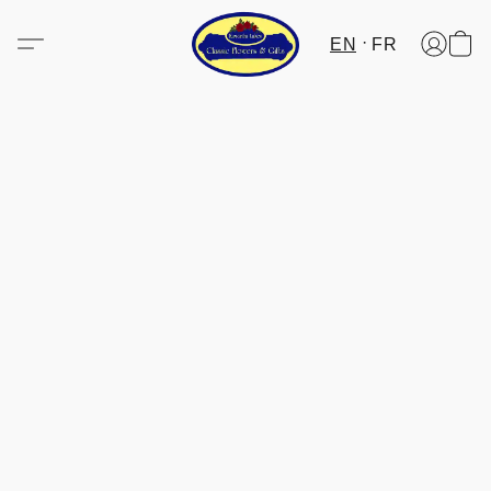
EN
FR