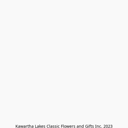
Kawartha Lakes Classic Flowers and Gifts Inc. 2023