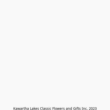
Kawartha Lakes Classic Flowers and Gifts Inc. 2023