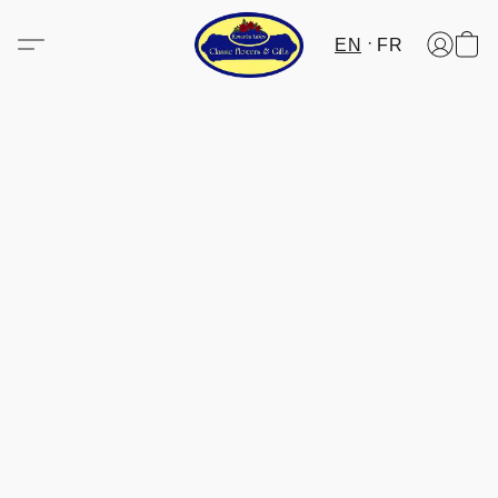
EN
FR