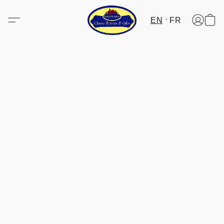
EN
FR