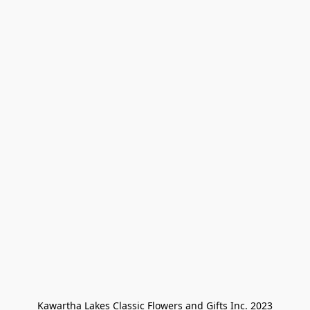
Kawartha Lakes Classic Flowers and Gifts Inc. 2023