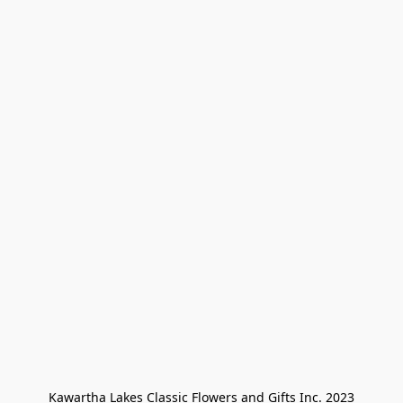
Kawartha Lakes Classic Flowers and Gifts Inc. 2023