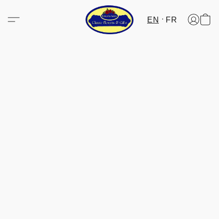
EN
FR