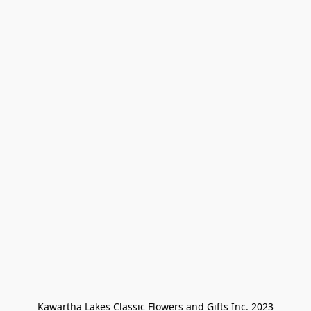
Kawartha Lakes Classic Flowers and Gifts Inc. 2023