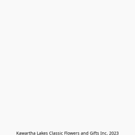
Kawartha Lakes Classic Flowers and Gifts Inc. 2023