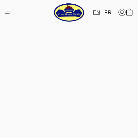
EN
FR