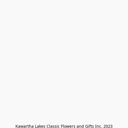
Kawartha Lakes Classic Flowers and Gifts Inc. 2023