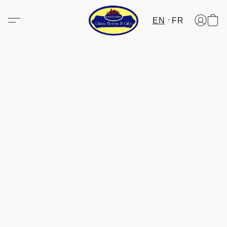
EN
FR