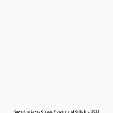
Kawartha Lakes Classic Flowers and Gifts Inc. 2023