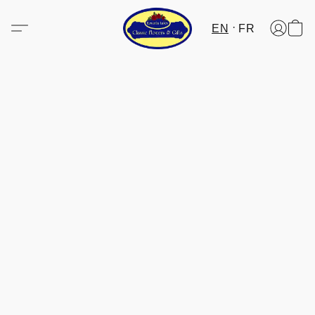
EN
FR