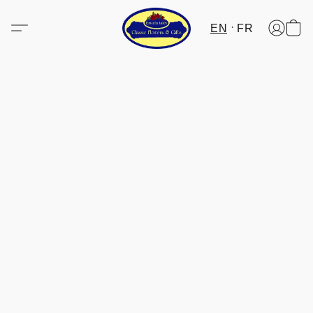
EN
FR