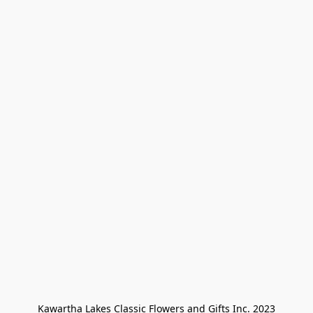
Kawartha Lakes Classic Flowers and Gifts Inc. 2023