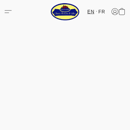
EN
FR