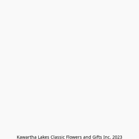
Kawartha Lakes Classic Flowers and Gifts Inc. 2023