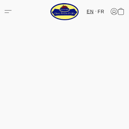
EN
FR