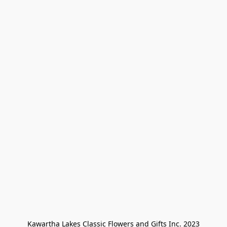
Kawartha Lakes Classic Flowers and Gifts Inc. 2023