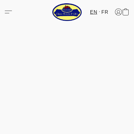
EN
FR