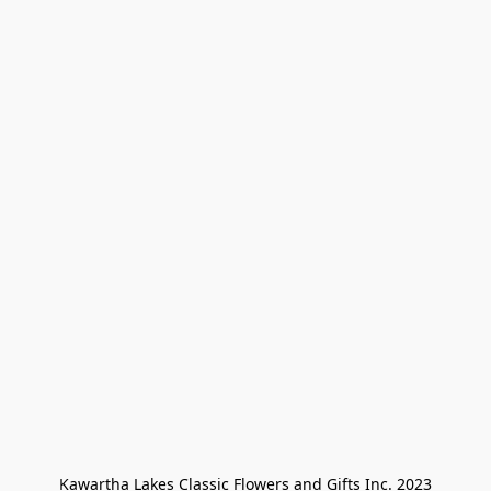
Kawartha Lakes Classic Flowers and Gifts Inc. 2023