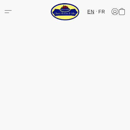
EN
FR