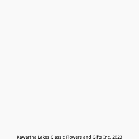
Kawartha Lakes Classic Flowers and Gifts Inc. 2023