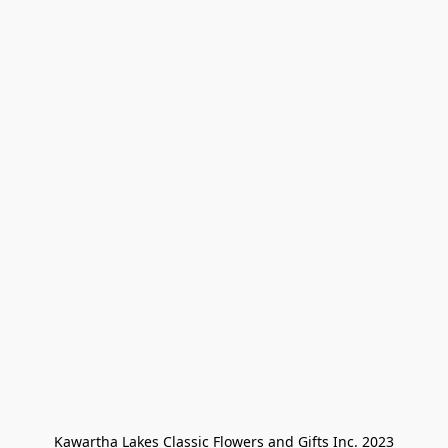
Kawartha Lakes Classic Flowers and Gifts Inc. 2023