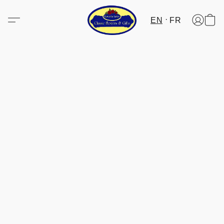
EN
FR