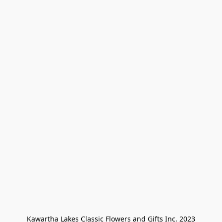
Kawartha Lakes Classic Flowers and Gifts Inc. 2023