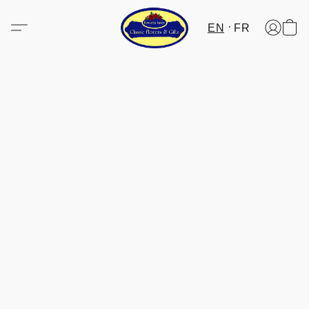
EN
FR