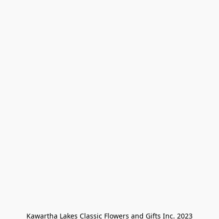
Kawartha Lakes Classic Flowers and Gifts Inc. 2023