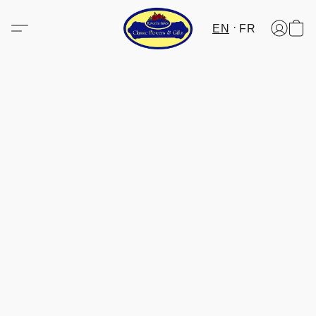
EN
FR