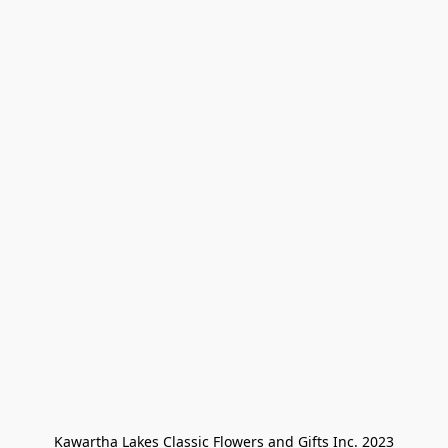
Kawartha Lakes Classic Flowers and Gifts Inc. 2023