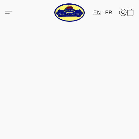
EN
FR