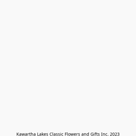
Kawartha Lakes Classic Flowers and Gifts Inc. 2023