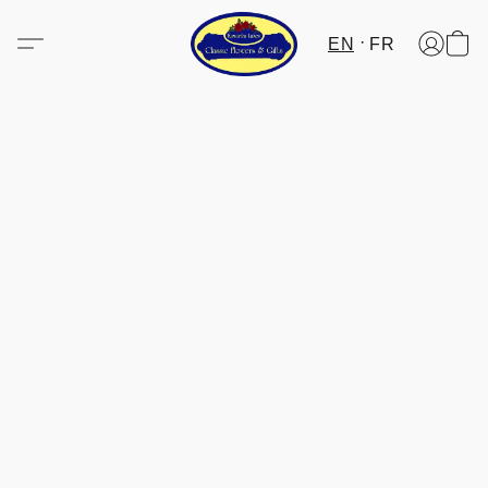
EN
FR