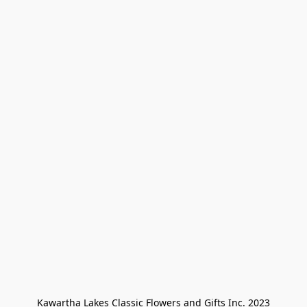
Kawartha Lakes Classic Flowers and Gifts Inc. 2023