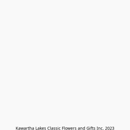
Kawartha Lakes Classic Flowers and Gifts Inc. 2023