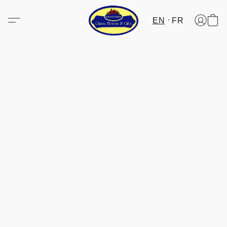
EN
FR