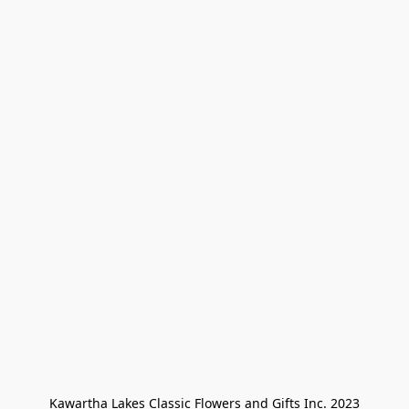
Kawartha Lakes Classic Flowers and Gifts Inc. 2023