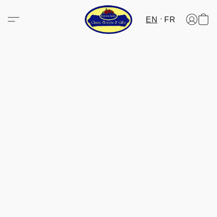
EN
FR