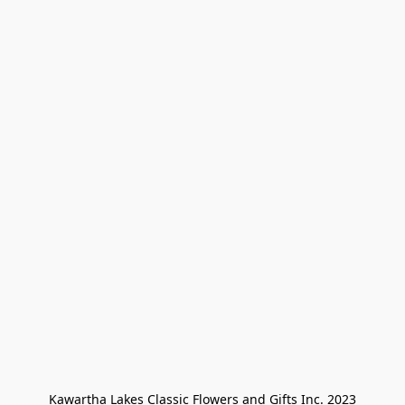
Kawartha Lakes Classic Flowers and Gifts Inc. 2023