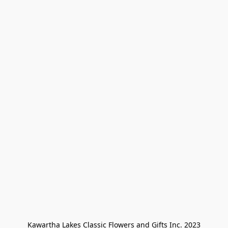
Kawartha Lakes Classic Flowers and Gifts Inc. 2023