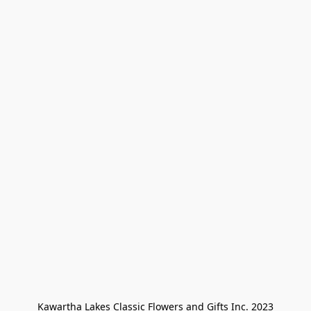
Kawartha Lakes Classic Flowers and Gifts Inc. 2023