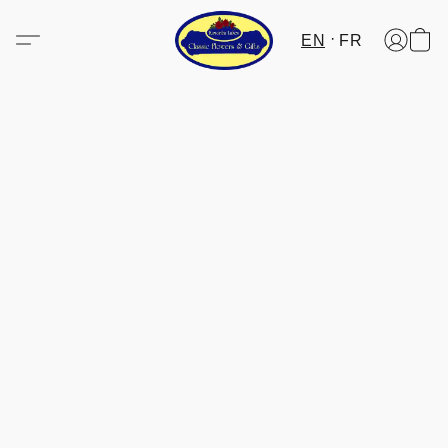
EN
FR