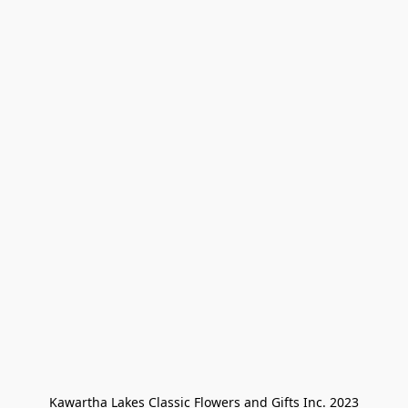
Kawartha Lakes Classic Flowers and Gifts Inc. 2023