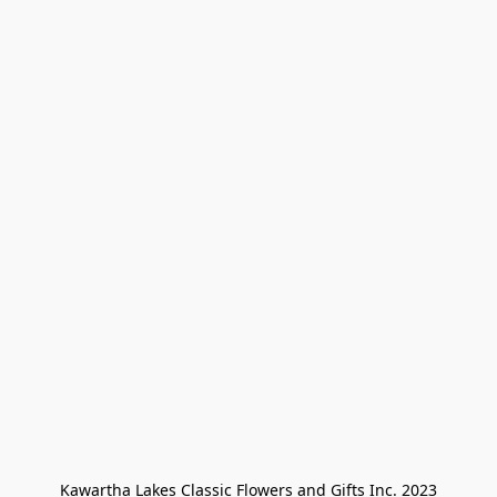
Kawartha Lakes Classic Flowers and Gifts Inc. 2023