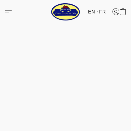
EN
FR