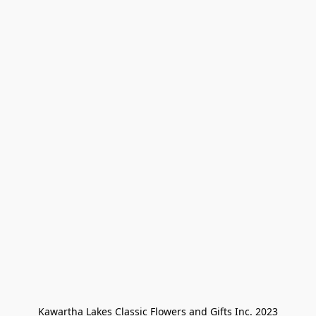
Kawartha Lakes Classic Flowers and Gifts Inc. 2023