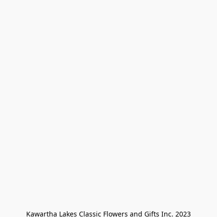
Kawartha Lakes Classic Flowers and Gifts Inc. 2023