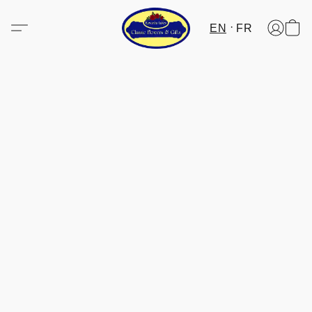
EN
FR