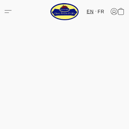
EN
FR