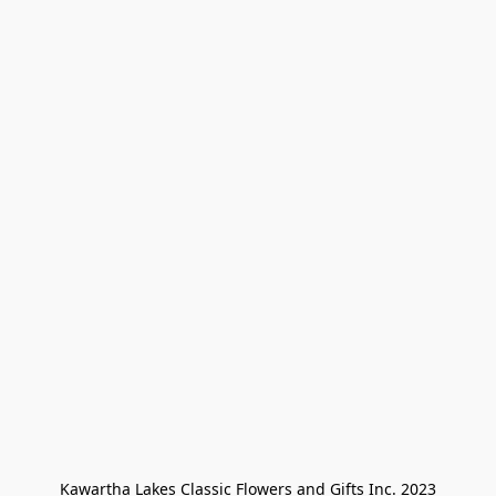
Kawartha Lakes Classic Flowers and Gifts Inc. 2023