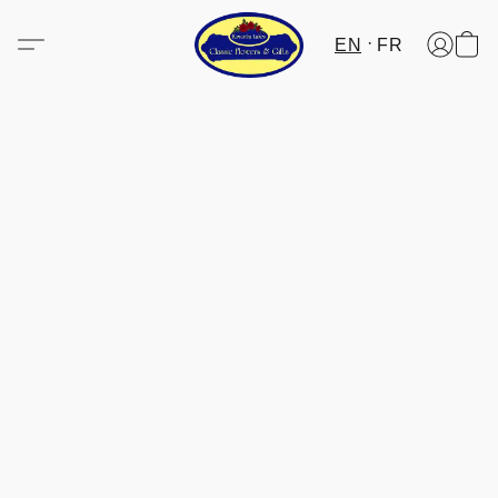
EN
FR