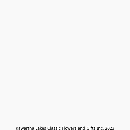
Kawartha Lakes Classic Flowers and Gifts Inc. 2023