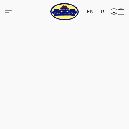
EN
FR