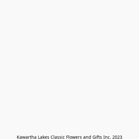
Kawartha Lakes Classic Flowers and Gifts Inc. 2023