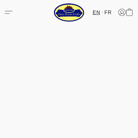
EN
FR