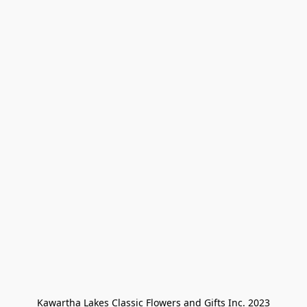
Kawartha Lakes Classic Flowers and Gifts Inc. 2023