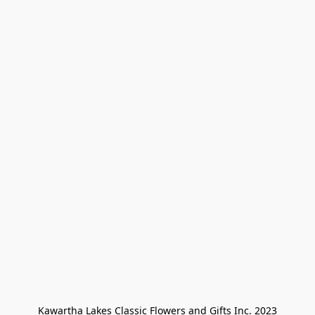
Kawartha Lakes Classic Flowers and Gifts Inc. 2023