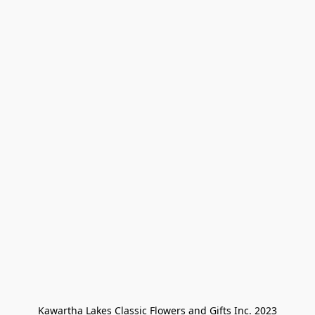
Kawartha Lakes Classic Flowers and Gifts Inc. 2023