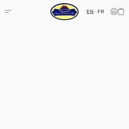
EN
FR