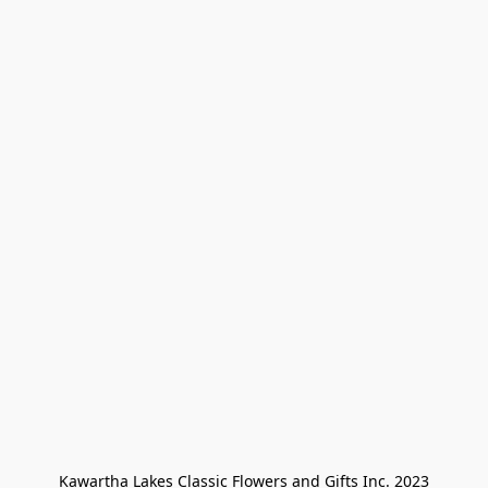
Kawartha Lakes Classic Flowers and Gifts Inc. 2023