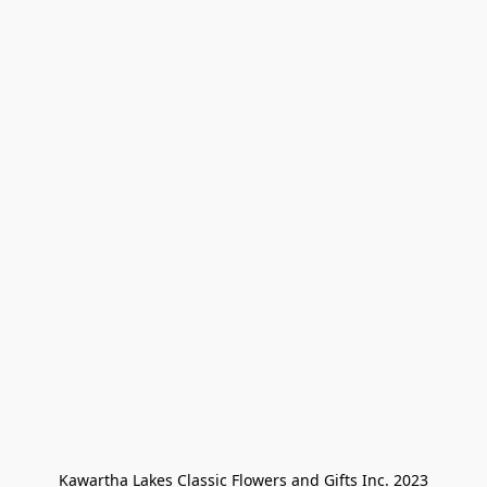
Kawartha Lakes Classic Flowers and Gifts Inc. 2023