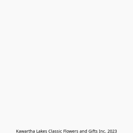
Kawartha Lakes Classic Flowers and Gifts Inc. 2023