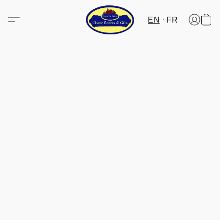
EN
FR