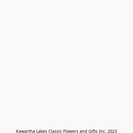
Kawartha Lakes Classic Flowers and Gifts Inc. 2023