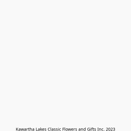
Kawartha Lakes Classic Flowers and Gifts Inc. 2023