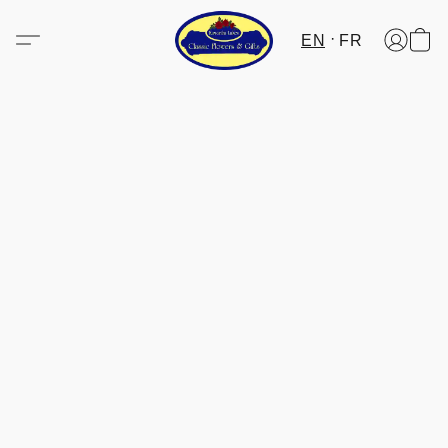
EN
FR