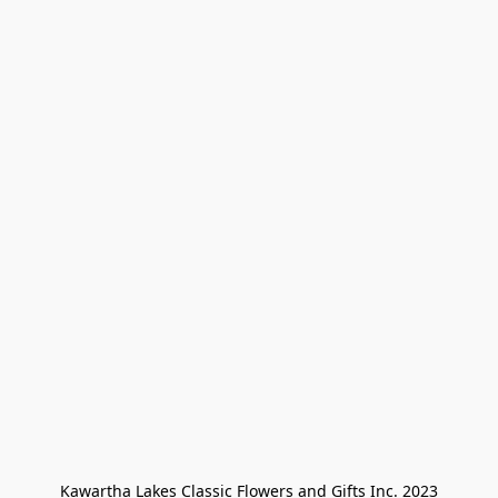
Kawartha Lakes Classic Flowers and Gifts Inc. 2023