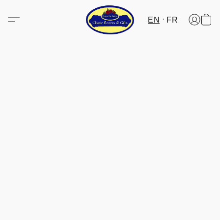
EN
FR