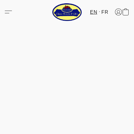
EN
FR