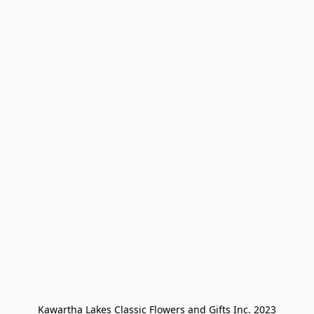
Kawartha Lakes Classic Flowers and Gifts Inc. 2023