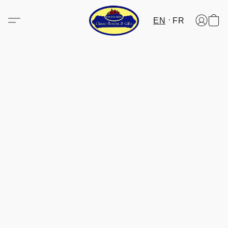
EN
FR