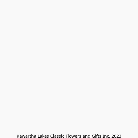
Kawartha Lakes Classic Flowers and Gifts Inc. 2023